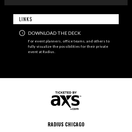
LINKS
DOWNLOAD THE DECK
For event planners, office teams, and others to
fully visualize the possibilities for their private
event at Radius.
RADIUS CHICAGO