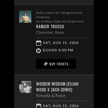
Radius Open Air: Range Records
Showcase
An Outdoor Open Air Experience
RANGER TRUCCO
Chesster, Ruze
SAT, AUG 15, 2026
DOORS 4:00 PM
BUY TICKETS
WOODEN WISDOM (ELIJAH
WOOD X ZACH COWIE)
Kinsella & Pulse
SAT, AUG 15, 2026