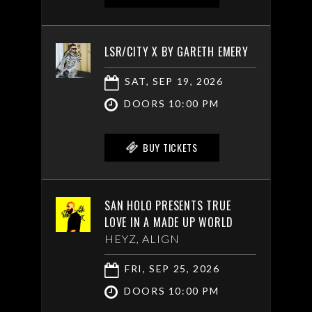
LSR/CITY X BY GARETH EMERY
SAT, SEP 19, 2026
DOORS 10:00 PM
BUY TICKETS
SAN HOLO PRESENTS TRUE
LOVE IN A MADE UP WORLD
HEYZ, ALIGN
FRI, SEP 25, 2026
DOORS 10:00 PM