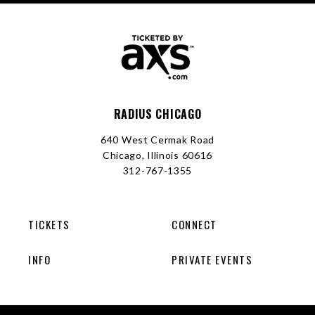
RADIUS CHICAGO
640 West Cermak Road
Chicago, Illinois 60616
312-767-1355
TICKETS
CONNECT
INFO
PRIVATE EVENTS