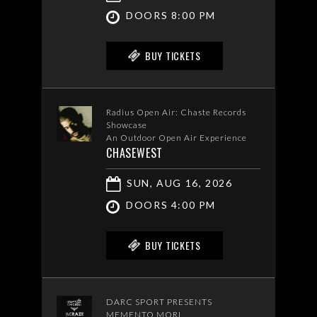
DOORS 8:00 PM
BUY TICKETS
Radius Open Air: Chaste Records
Showcase
An Outdoor Open Air Experience
CHASEWEST
SUN, AUG 16, 2026
DOORS 4:00 PM
BUY TICKETS
DARC SPORT PRESENTS
MEMENTO MORI