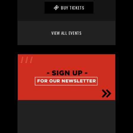
BUY TICKETS
VIEW ALL EVENTS