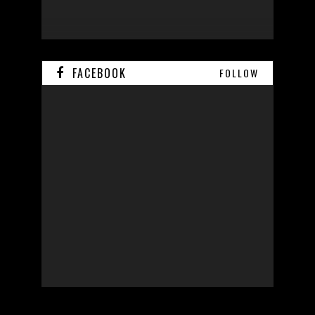
FACEBOOK
FOLLOW