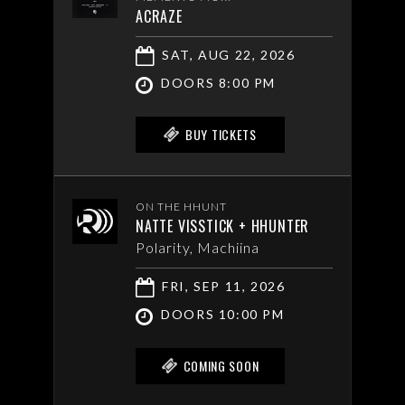
ACRAZE
SAT, AUG 22, 2026
DOORS 8:00 PM
BUY TICKETS
ON THE HHUNT
NATTE VISSTICK + HHUNTER
Polarity, Machiina
FRI, SEP 11, 2026
DOORS 10:00 PM
COMING SOON