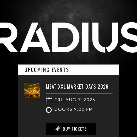
UPCOMING EVENTS
MEAT XXL MARKET DAYS 2026
FRI, AUG 7, 2026
DOORS 9:00 PM
BUY TICKETS