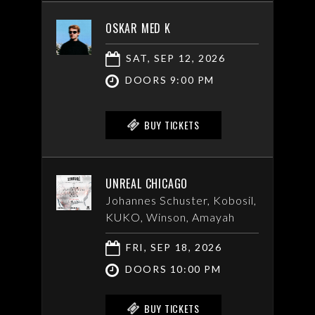
OSKAR MED K
SAT, SEP 12, 2026
DOORS 9:00 PM
BUY TICKETS
UNREAL CHICAGO
Johannes Schuster, Kobosil,
KUKO, Winson, Amayah
FRI, SEP 18, 2026
DOORS 10:00 PM
BUY TICKETS